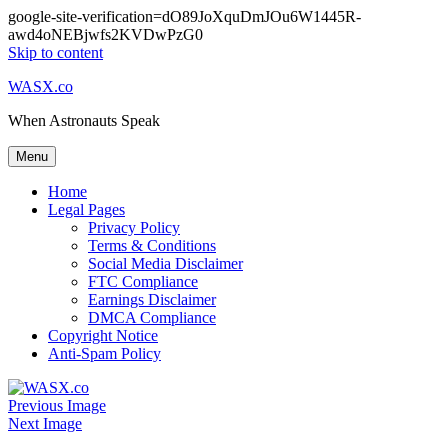
google-site-verification=dO89JoXquDmJOu6W1445R-
awd4oNEBjwfs2KVDwPzG0
Skip to content
WASX.co
When Astronauts Speak
Menu
Home
Legal Pages
Privacy Policy
Terms & Conditions
Social Media Disclaimer
FTC Compliance
Earnings Disclaimer
DMCA Compliance
Copyright Notice
Anti-Spam Policy
Previous Image
Next Image