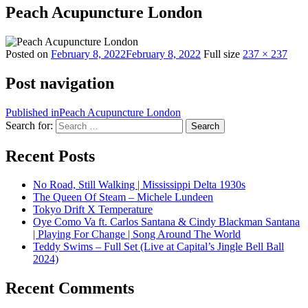
Peach Acupuncture London
Posted on
February 8, 2022
February 8, 2022
Full size
237 × 237
Post navigation
Published in
Peach Acupuncture London
Search for:
Search
Recent Posts
No Road, Still Walking | Mississippi Delta 1930s
The Queen Of Steam – Michele Lundeen
Tokyo Drift X Temperature
Oye Como Va ft. Carlos Santana & Cindy Blackman Santana
| Playing For Change | Song Around The World
Teddy Swims – Full Set (Live at Capital’s Jingle Bell Ball
2024)
Recent Comments