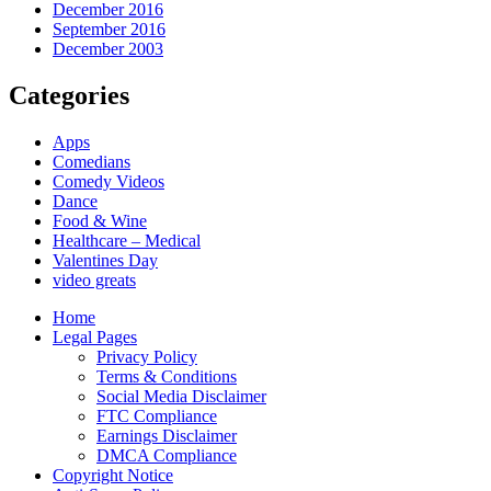
December 2016
September 2016
December 2003
Categories
Apps
Comedians
Comedy Videos
Dance
Food & Wine
Healthcare – Medical
Valentines Day
video greats
Home
Legal Pages
Privacy Policy
Terms & Conditions
Social Media Disclaimer
FTC Compliance
Earnings Disclaimer
DMCA Compliance
Copyright Notice