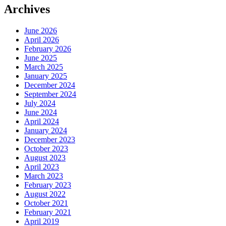
Archives
June 2026
April 2026
February 2026
June 2025
March 2025
January 2025
December 2024
September 2024
July 2024
June 2024
April 2024
January 2024
December 2023
October 2023
August 2023
April 2023
March 2023
February 2023
August 2022
October 2021
February 2021
April 2019