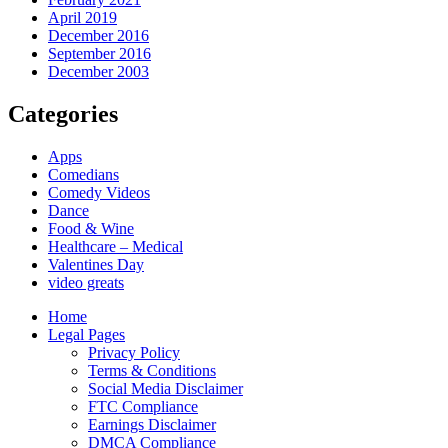
April 2019
December 2016
September 2016
December 2003
Categories
Apps
Comedians
Comedy Videos
Dance
Food & Wine
Healthcare – Medical
Valentines Day
video greats
Home
Legal Pages
Privacy Policy
Terms & Conditions
Social Media Disclaimer
FTC Compliance
Earnings Disclaimer
DMCA Compliance