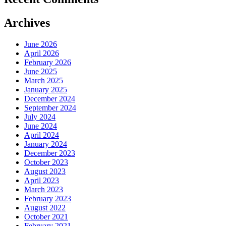
Archives
June 2026
April 2026
February 2026
June 2025
March 2025
January 2025
December 2024
September 2024
July 2024
June 2024
April 2024
January 2024
December 2023
October 2023
August 2023
April 2023
March 2023
February 2023
August 2022
October 2021
February 2021