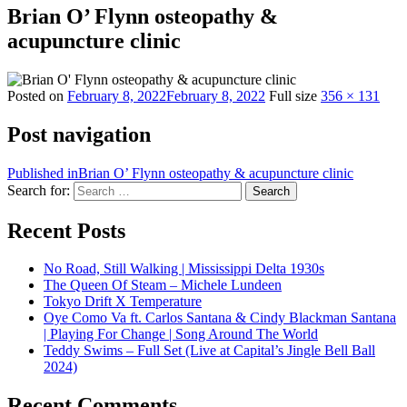
Brian O’ Flynn osteopathy &
acupuncture clinic
Posted on
February 8, 2022
February 8, 2022
Full size
356 × 131
Post navigation
Published in
Brian O’ Flynn osteopathy & acupuncture clinic
Search for:
Search
Recent Posts
No Road, Still Walking | Mississippi Delta 1930s
The Queen Of Steam – Michele Lundeen
Tokyo Drift X Temperature
Oye Como Va ft. Carlos Santana & Cindy Blackman Santana
| Playing For Change | Song Around The World
Teddy Swims – Full Set (Live at Capital’s Jingle Bell Ball
2024)
Recent Comments