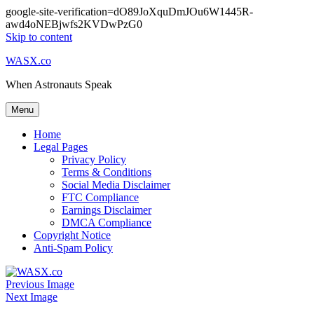
google-site-verification=dO89JoXquDmJOu6W1445R-
awd4oNEBjwfs2KVDwPzG0
Skip to content
WASX.co
When Astronauts Speak
Menu
Home
Legal Pages
Privacy Policy
Terms & Conditions
Social Media Disclaimer
FTC Compliance
Earnings Disclaimer
DMCA Compliance
Copyright Notice
Anti-Spam Policy
Previous Image
Next Image