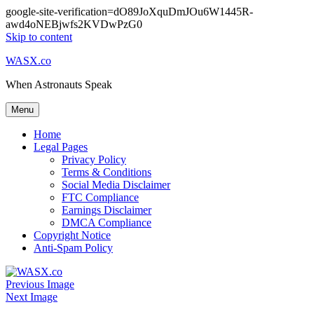
google-site-verification=dO89JoXquDmJOu6W1445R-
awd4oNEBjwfs2KVDwPzG0
Skip to content
WASX.co
When Astronauts Speak
Menu
Home
Legal Pages
Privacy Policy
Terms & Conditions
Social Media Disclaimer
FTC Compliance
Earnings Disclaimer
DMCA Compliance
Copyright Notice
Anti-Spam Policy
Previous Image
Next Image