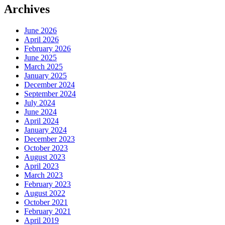
Archives
June 2026
April 2026
February 2026
June 2025
March 2025
January 2025
December 2024
September 2024
July 2024
June 2024
April 2024
January 2024
December 2023
October 2023
August 2023
April 2023
March 2023
February 2023
August 2022
October 2021
February 2021
April 2019