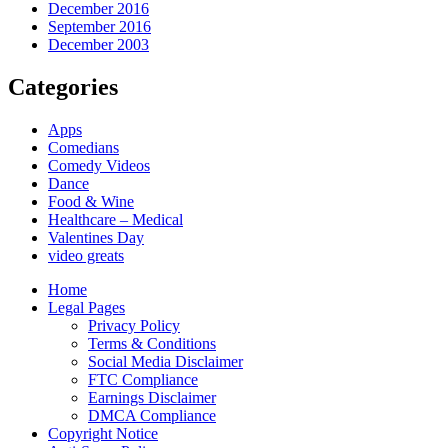
December 2016
September 2016
December 2003
Categories
Apps
Comedians
Comedy Videos
Dance
Food & Wine
Healthcare – Medical
Valentines Day
video greats
Home
Legal Pages
Privacy Policy
Terms & Conditions
Social Media Disclaimer
FTC Compliance
Earnings Disclaimer
DMCA Compliance
Copyright Notice