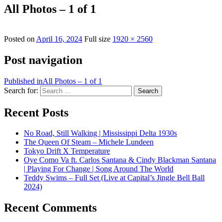
All Photos – 1 of 1
Posted on
April 16, 2024
Full size
1920 × 2560
Post navigation
Published in
All Photos – 1 of 1
Search for:
Search
Recent Posts
No Road, Still Walking | Mississippi Delta 1930s
The Queen Of Steam – Michele Lundeen
Tokyo Drift X Temperature
Oye Como Va ft. Carlos Santana & Cindy Blackman Santana
| Playing For Change | Song Around The World
Teddy Swims – Full Set (Live at Capital’s Jingle Bell Ball
2024)
Recent Comments