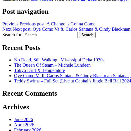
Post navigation
Previous
Previous post:
A Change is Gonna Come
Next
Next post:
Oye Como Va ft. Carlos Santana & Cindy Blackman 
Search for:
Search
Recent Posts
No Road, Still Walking | Mississippi Delta 1930s
The Queen Of Steam – Michele Lundeen
Tokyo Drift X Temperature
Oye Como Va ft. Carlos Santana & Cindy Blackman Santana |
Teddy Swims – Full Set (Live at Capital’s Jingle Bell Ball 2024
Recent Comments
Archives
June 2026
April 2026
February 2026