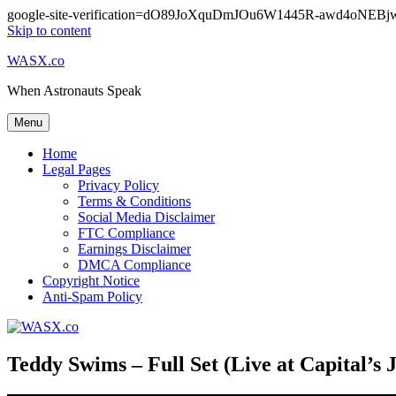
google-site-verification=dO89JoXquDmJOu6W1445R-awd4oNE
Skip to content
WASX.co
When Astronauts Speak
Menu
Home
Legal Pages
Privacy Policy
Terms & Conditions
Social Media Disclaimer
FTC Compliance
Earnings Disclaimer
DMCA Compliance
Copyright Notice
Anti-Spam Policy
Teddy Swims – Full Set (Live at Capital’s J