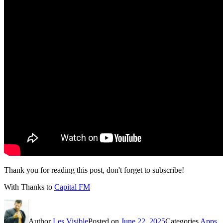
Thank you for reading this post, don't forget to subscribe!
With Thanks to
Capital FM
Author
Les Visible
Posted on
June 22, 2025
Categories
Apps