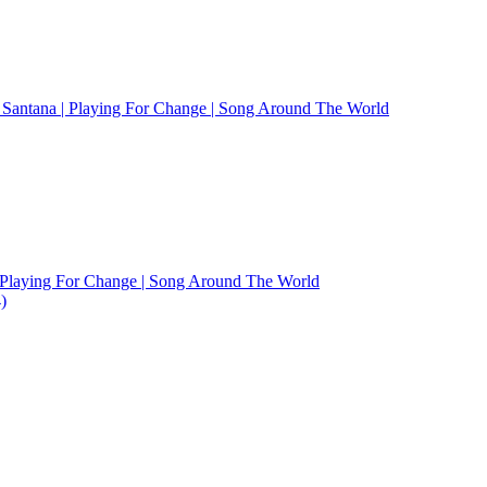
Santana | Playing For Change | Song Around The World
 Playing For Change | Song Around The World
)