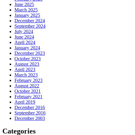
June 2025
March 2025
January 2025
December 2024
September 2024
July 2024
June 2024
April 2024
January 2024
December 2023
October 2023
August 2023
April 2023
March 2023
February 2023
August 2022
October 2021
February 2021
April 2019
December 2016
September 2016
December 2003
Categories