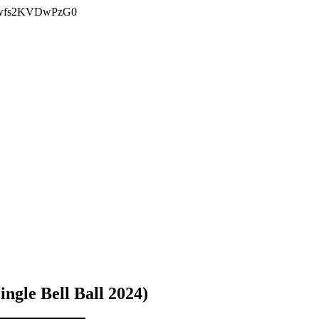
Bjwfs2KVDwPzG0
ingle Bell Ball 2024)