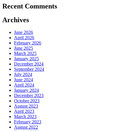
Recent Comments
Archives
June 2026
April 2026
February 2026
June 2025
March 2025
January 2025
December 2024
September 2024
July 2024
June 2024
April 2024
January 2024
December 2023
October 2023
August 2023
April 2023
March 2023
February 2023
August 2022