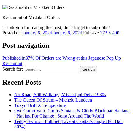
Restaurant of Mistaken Orders
Thank you for reading this post, don't forget to subscribe!
Posted on
January 6, 2024
January 6, 2024
Full size
373 × 490
Post navigation
Published in
37% Of Orders are Wrong at this Japanese Pop Up
Restaurant
Search for:
Search
Recent Posts
No Road, Still Walking | Mississippi Delta 1930s
The Queen Of Steam – Michele Lundeen
Tokyo Drift X Temperature
Oye Como Va ft. Carlos Santana & Cindy Blackman Santana
| Playing For Change | Song Around The World
Teddy Swims – Full Set (Live at Capital’s Jingle Bell Ball
2024)