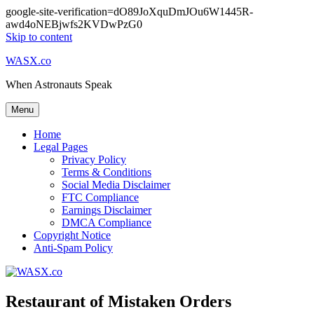
google-site-verification=dO89JoXquDmJOu6W1445R-
awd4oNEBjwfs2KVDwPzG0
Skip to content
WASX.co
When Astronauts Speak
Menu
Home
Legal Pages
Privacy Policy
Terms & Conditions
Social Media Disclaimer
FTC Compliance
Earnings Disclaimer
DMCA Compliance
Copyright Notice
Anti-Spam Policy
Restaurant of Mistaken Orders