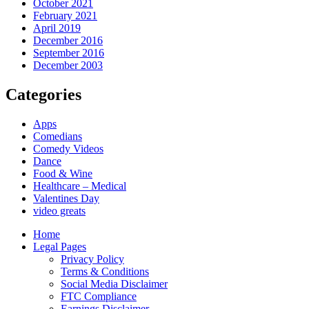
October 2021
February 2021
April 2019
December 2016
September 2016
December 2003
Categories
Apps
Comedians
Comedy Videos
Dance
Food & Wine
Healthcare – Medical
Valentines Day
video greats
Home
Legal Pages
Privacy Policy
Terms & Conditions
Social Media Disclaimer
FTC Compliance
Earnings Disclaimer