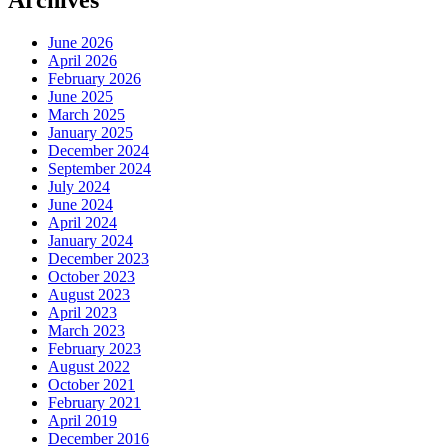
Archives
June 2026
April 2026
February 2026
June 2025
March 2025
January 2025
December 2024
September 2024
July 2024
June 2024
April 2024
January 2024
December 2023
October 2023
August 2023
April 2023
March 2023
February 2023
August 2022
October 2021
February 2021
April 2019
December 2016