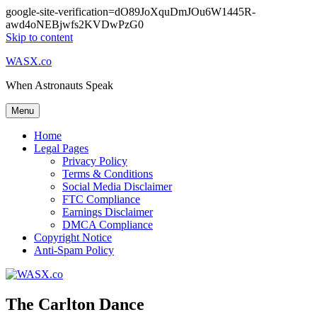
google-site-verification=dO89JoXquDmJOu6W1445R-
awd4oNEBjwfs2KVDwPzG0
Skip to content
WASX.co
When Astronauts Speak
Menu
Home
Legal Pages
Privacy Policy
Terms & Conditions
Social Media Disclaimer
FTC Compliance
Earnings Disclaimer
DMCA Compliance
Copyright Notice
Anti-Spam Policy
The Carlton Dance