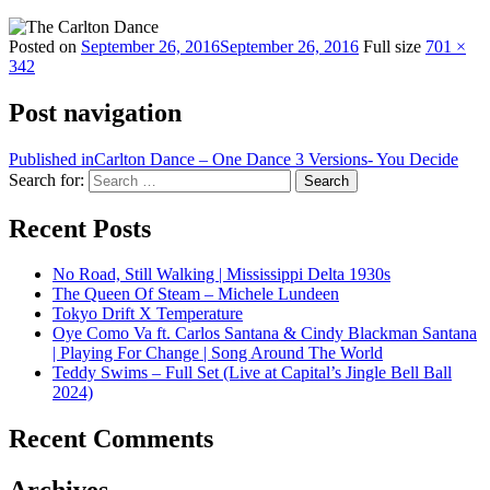
Posted on
September 26, 2016
September 26, 2016
Full size
701 ×
342
Post navigation
Published in
Carlton Dance – One Dance 3 Versions- You Decide
Search for:
Search
Recent Posts
No Road, Still Walking | Mississippi Delta 1930s
The Queen Of Steam – Michele Lundeen
Tokyo Drift X Temperature
Oye Como Va ft. Carlos Santana & Cindy Blackman Santana
| Playing For Change | Song Around The World
Teddy Swims – Full Set (Live at Capital’s Jingle Bell Ball
2024)
Recent Comments