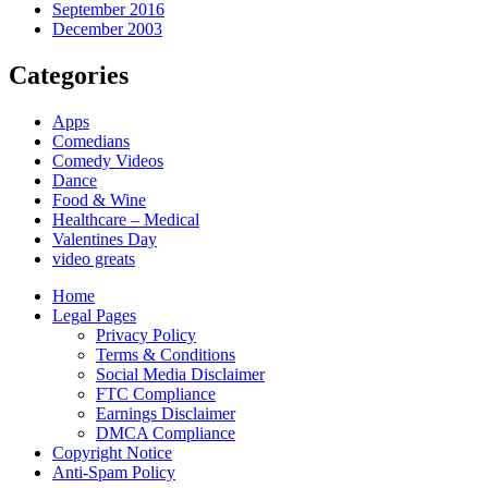
September 2016
December 2003
Categories
Apps
Comedians
Comedy Videos
Dance
Food & Wine
Healthcare – Medical
Valentines Day
video greats
Home
Legal Pages
Privacy Policy
Terms & Conditions
Social Media Disclaimer
FTC Compliance
Earnings Disclaimer
DMCA Compliance
Copyright Notice
Anti-Spam Policy