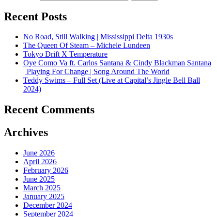
Recent Posts
No Road, Still Walking | Mississippi Delta 1930s
The Queen Of Steam – Michele Lundeen
Tokyo Drift X Temperature
Oye Como Va ft. Carlos Santana & Cindy Blackman Santana
| Playing For Change | Song Around The World
Teddy Swims – Full Set (Live at Capital’s Jingle Bell Ball
2024)
Recent Comments
Archives
June 2026
April 2026
February 2026
June 2025
March 2025
January 2025
December 2024
September 2024