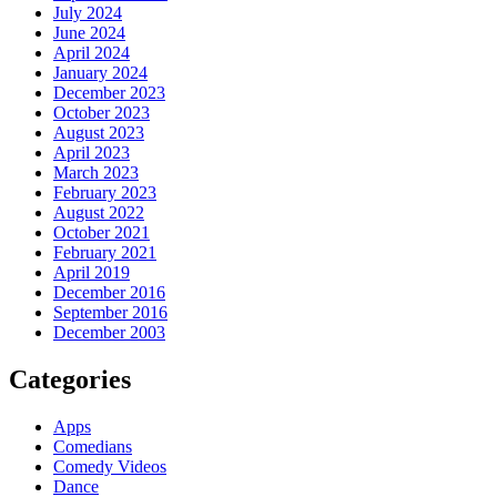
July 2024
June 2024
April 2024
January 2024
December 2023
October 2023
August 2023
April 2023
March 2023
February 2023
August 2022
October 2021
February 2021
April 2019
December 2016
September 2016
December 2003
Categories
Apps
Comedians
Comedy Videos
Dance