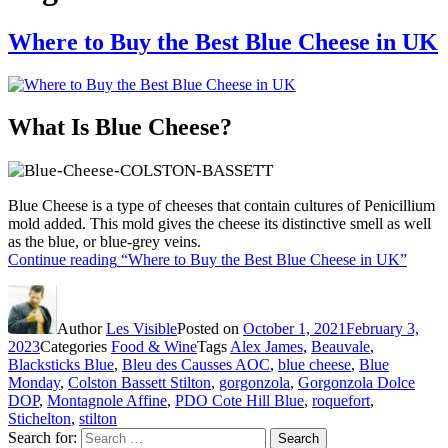
Where to Buy the Best Blue Cheese in UK
What Is Blue Cheese?
Blue Cheese is a type of cheeses that contain cultures of Penicillium
mold added. This mold gives the cheese its distinctive smell as well
as the blue, or blue-grey veins.
Continue reading
“Where to Buy the Best Blue Cheese in UK”
Author
Les Visible
Posted on
October 1, 2021
February 3,
2023
Categories
Food & Wine
Tags
Alex James
,
Beauvale
,
Blacksticks Blue
,
Bleu des Causses AOC
,
blue cheese
,
Blue
Monday
,
Colston Bassett Stilton
,
gorgonzola
,
Gorgonzola Dolce
DOP
,
Montagnole Affine
,
PDO Cote Hill Blue
,
roquefort
,
Stichelton
,
stilton
Search for:
Search