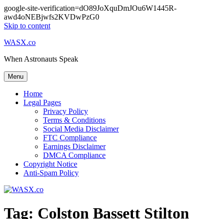
google-site-verification=dO89JoXquDmJOu6W1445R-
awd4oNEBjwfs2KVDwPzG0
Skip to content
WASX.co
When Astronauts Speak
Menu
Home
Legal Pages
Privacy Policy
Terms & Conditions
Social Media Disclaimer
FTC Compliance
Earnings Disclaimer
DMCA Compliance
Copyright Notice
Anti-Spam Policy
Tag:
Colston Bassett Stilton